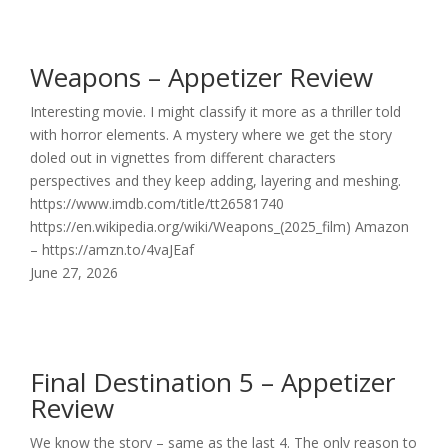
Weapons – Appetizer Review
Interesting movie. I might classify it more as a thriller told
with horror elements. A mystery where we get the story
doled out in vignettes from different characters
perspectives and they keep adding, layering and meshing.
https://www.imdb.com/title/tt26581740
https://en.wikipedia.org/wiki/Weapons_(2025_film) Amazon
– https://amzn.to/4vaJEaf
June 27, 2026
Final Destination 5 – Appetizer
Review
We know the story – same as the last 4. The only reason to