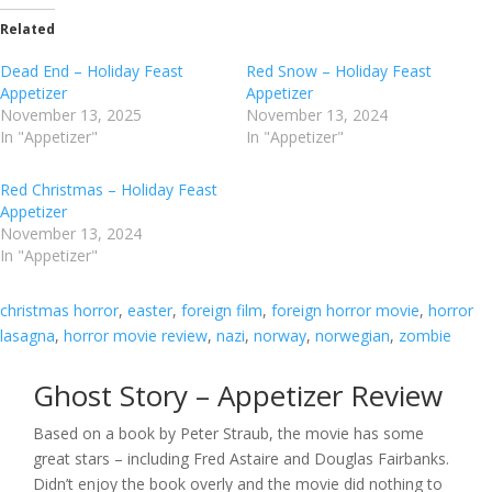
Related
Dead End – Holiday Feast
Red Snow – Holiday Feast
Appetizer
Appetizer
November 13, 2025
November 13, 2024
In "Appetizer"
In "Appetizer"
Red Christmas – Holiday Feast
Appetizer
November 13, 2024
In "Appetizer"
christmas horror
, 
easter
, 
foreign film
, 
foreign horror movie
, 
horror
lasagna
, 
horror movie review
, 
nazi
, 
norway
, 
norwegian
, 
zombie
Ghost Story – Appetizer Review
Based on a book by Peter Straub, the movie has some
great stars – including Fred Astaire and Douglas Fairbanks.
Didn’t enjoy the book overly and the movie did nothing to