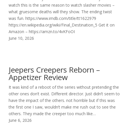
watch this is the same reason to watch slasher movies –
what gruesome deaths will they show. The ending twist
was fun. https://www.imdb.com/title/tt1622979
https://en.wikipedia.org/wiki/Final_Destination_5 Get it on
Amazon – https://amzn.to/4vKFoOI
June 10, 2026
Jeepers Creepers Reborn –
Appetizer Review
It was kind of a reboot of the series without pretending the
other ones don’t exist. Different director. Just didn’t seem to
have the impact of the others. not horrible but if this was
the first one I saw, wouldn’t make me rush out to see the
others. They made the creeper too much like…
June 6, 2026