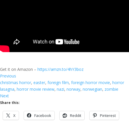
Get it on Amazon –
https://amzn.to/4hY3boz
Previous
christmas horror
, 
easter
, 
foreign film
, 
foreign horror movie
, 
horror
lasagna
, 
horror movie review
, 
nazi
, 
norway
, 
norwegian
, 
zombie
Next
Share this:
X
Facebook
Reddit
Pinterest