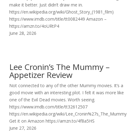
make it better. Just didn’t draw me in.
https://en.wikipedia.org/wiki/Ghost_Story_(1981_film)
https://www.imdb.com/title/tt0082449 Amazon –
https://amzn.to/4oURtP4
June 28, 2026
Lee Cronin’s The Mummy –
Appetizer Review
Not connected to any of the other Mummy movies. It’s a
good movie with an interesting plot. I felt it was more like
one of the Evil Dead movies. Worth seeing.
https://www.imdb.com/title/tt32612507
https://en.wikipedia.org/wiki/Lee_Cronin%27s_The_Mummy
Get it on Amazon https://amzn.to/4f8a5HS
June 27, 2026