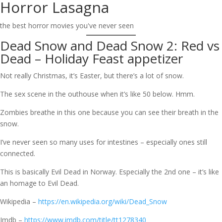
Horror Lasagna
Skip
to
the best horror movies you've never seen
content
Dead Snow and Dead Snow 2: Red vs
Dead – Holiday Feast appetizer
Not really Christmas, it’s Easter, but there’s a lot of snow.
The sex scene in the outhouse when it’s like 50 below. Hmm.
Zombies breathe in this one because you can see their breath in the
snow.
I’ve never seen so many uses for intestines – especially ones still
connected.
This is basically Evil Dead in Norway. Especially the 2nd one – it’s like
an homage to Evil Dead.
Wikipedia –
https://en.wikipedia.org/wiki/Dead_Snow
Imdb –
https://www.imdb.com/title/tt1278340