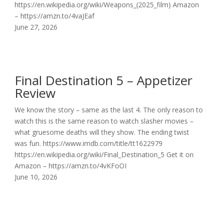
https://en.wikipedia.org/wiki/Weapons_(2025_film) Amazon
– https://amzn.to/4vaJEaf
June 27, 2026
Final Destination 5 – Appetizer
Review
We know the story – same as the last 4. The only reason to
watch this is the same reason to watch slasher movies –
what gruesome deaths will they show. The ending twist
was fun. https://www.imdb.com/title/tt1622979
https://en.wikipedia.org/wiki/Final_Destination_5 Get it on
Amazon – https://amzn.to/4vKFoOI
June 10, 2026