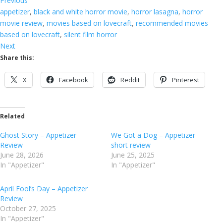
Previous
appetizer
, 
black and white horror movie
, 
horror lasagna
, 
horror
movie review
, 
movies based on lovecraft
, 
recommended movies
based on lovecraft
, 
silent film horror
Next
Share this:
X
Facebook
Reddit
Pinterest
Related
Ghost Story – Appetizer
We Got a Dog – Appetizer
Review
short review
June 28, 2026
June 25, 2025
In "Appetizer"
In "Appetizer"
April Fool’s Day – Appetizer
Review
October 27, 2025
In "Appetizer"