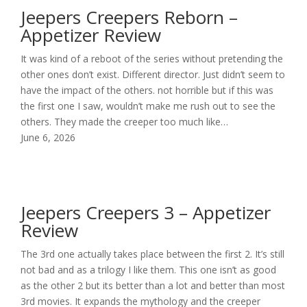
Jeepers Creepers Reborn –
Appetizer Review
It was kind of a reboot of the series without pretending the
other ones don’t exist. Different director. Just didn’t seem to
have the impact of the others. not horrible but if this was
the first one I saw, wouldn’t make me rush out to see the
others. They made the creeper too much like…
June 6, 2026
Jeepers Creepers 3 – Appetizer
Review
The 3rd one actually takes place between the first 2. It’s still
not bad and as a trilogy I like them. This one isn’t as good
as the other 2 but its better than a lot and better than most
3rd movies. It expands the mythology and the creeper