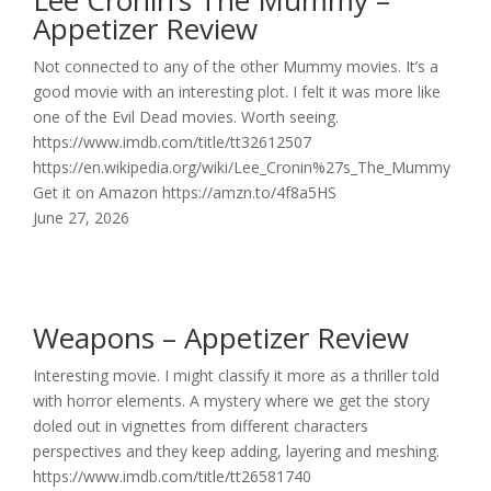
Lee Cronin’s The Mummy –
Appetizer Review
Not connected to any of the other Mummy movies. It’s a
good movie with an interesting plot. I felt it was more like
one of the Evil Dead movies. Worth seeing.
https://www.imdb.com/title/tt32612507
https://en.wikipedia.org/wiki/Lee_Cronin%27s_The_Mummy
Get it on Amazon https://amzn.to/4f8a5HS
June 27, 2026
Weapons – Appetizer Review
Interesting movie. I might classify it more as a thriller told
with horror elements. A mystery where we get the story
doled out in vignettes from different characters
perspectives and they keep adding, layering and meshing.
https://www.imdb.com/title/tt26581740