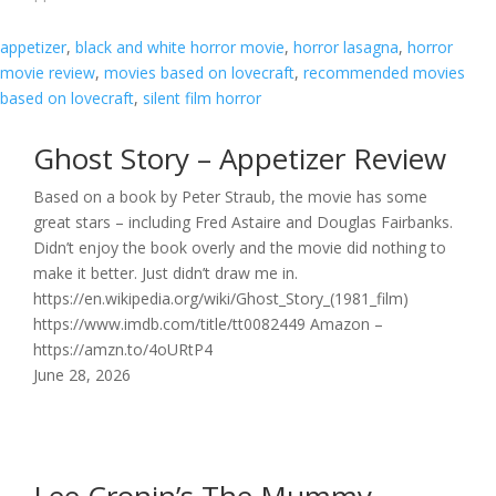
appetizer
, 
black and white horror movie
, 
horror lasagna
, 
horror
movie review
, 
movies based on lovecraft
, 
recommended movies
based on lovecraft
, 
silent film horror
Ghost Story – Appetizer Review
Based on a book by Peter Straub, the movie has some
great stars – including Fred Astaire and Douglas Fairbanks.
Didn’t enjoy the book overly and the movie did nothing to
make it better. Just didn’t draw me in.
https://en.wikipedia.org/wiki/Ghost_Story_(1981_film)
https://www.imdb.com/title/tt0082449 Amazon –
https://amzn.to/4oURtP4
June 28, 2026