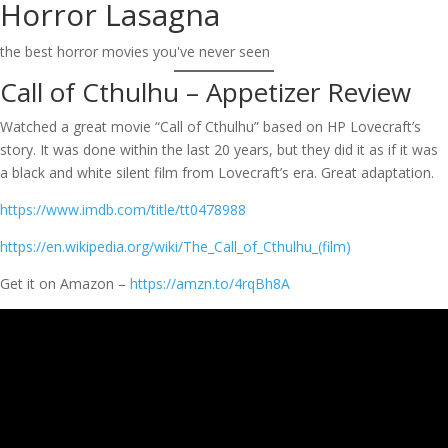
Horror Lasagna
Skip
to
the best horror movies you've never seen
content
Call of Cthulhu – Appetizer Review
Watched a great movie “Call of Cthulhu” based on HP Lovecraft’s
story. It was done within the last 20 years, but they did it as if it was
a black and white silent film from Lovecraft’s era. Great adaptation.
https://www.imdb.com/title/tt0478988
https://en.wikipedia.org/wiki/The_Call_of_Cthulhu_(film)
Get it on Amazon –
https://amzn.to/4rqBh8A